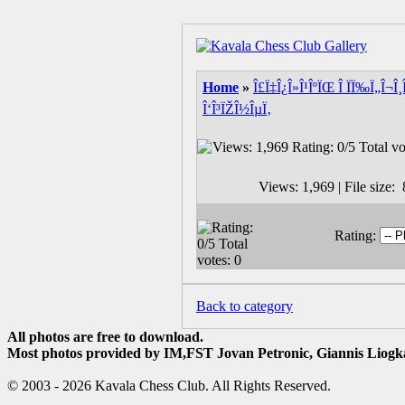
Home
»
Î£Ï‡Î¿Î»Î¹ÎºÏŒ Î ÏÏ‰Ï„Î¬Î
Î‘Î³ÏŽÎ½ÎµÏ‚
Views: 1,969 | File size
Rating:
Back to category
All photos are free to download.
Most photos provided by IM,FST Jovan Petronic, Giannis Liogka
© 2003 - 2026 Kavala Chess Club. All Rights Reserved.