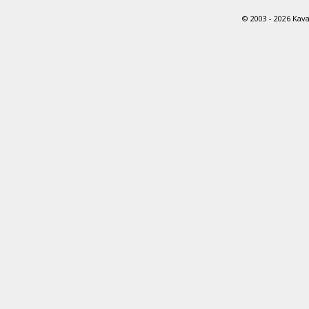
© 2003 - 2026 Kava