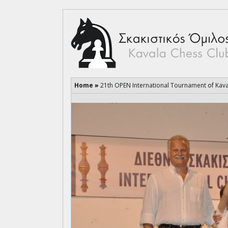
Home
»
21th OPEN International Tournament of Kav