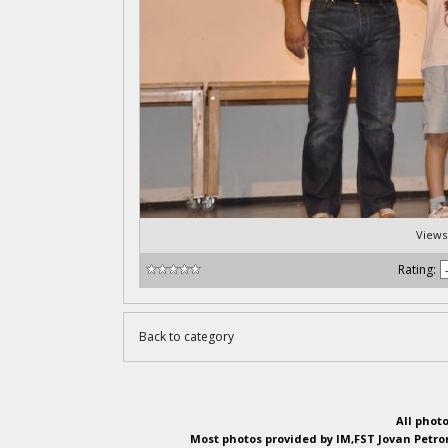
Views
Rating:
Back to category
All phot
Most photos provided by IM,FST Jovan Petron