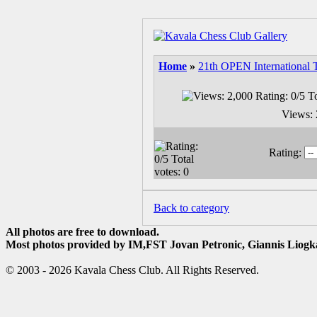
Home
»
21th OPEN International 
Views: 
Rating:
Back to category
All photos are free to download.
Most photos provided by IM,FST Jovan Petronic, Giannis Liogka
© 2003 - 2026 Kavala Chess Club. All Rights Reserved.