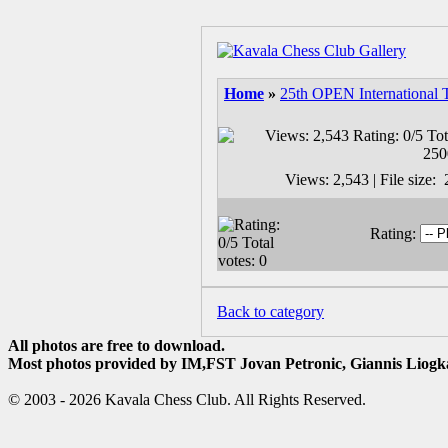
Home
»
25th OPEN International 
Views: 2,543 | File size
Rating:
Back to category
All photos are free to download.
Most photos provided by IM,FST Jovan Petronic, Giannis Liogka
© 2003 - 2026 Kavala Chess Club. All Rights Reserved.