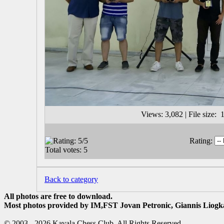
Views: 3,082 | File size
Rating:
Back to category
All photos are free to download.
Most photos provided by IM,FST Jovan Petronic, Giannis Liogka
© 2003 - 2026 Kavala Chess Club. All Rights Reserved.