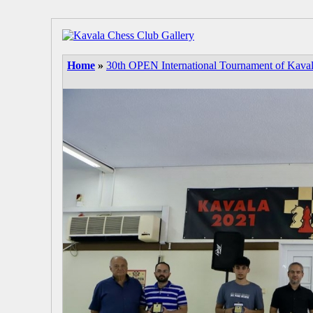
Home
»
30th OPEN International Tournament of Kava