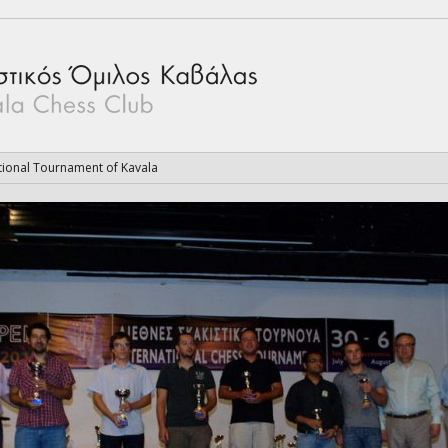
tional Tournament of Kavala