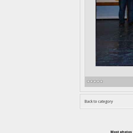
Back to category
Most photos 