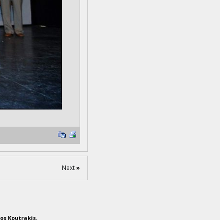
Next
»
os Koutrakis.