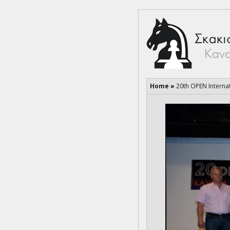
Home
»
20th OPEN Interna