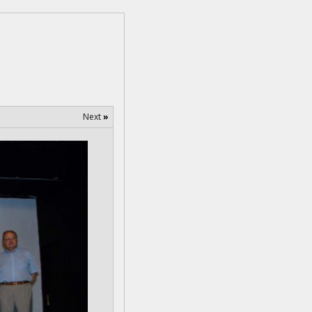
Next
»