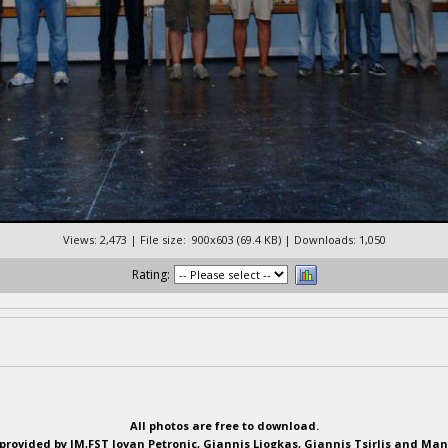
Views: 2,473 | File size: 900x603 (69.4 KB) | Downloads: 1,050
Rating:
All photos are free to download.
provided by IM,FST Jovan Petronic, Giannis Liogkas, Giannis Tsirlis and Man