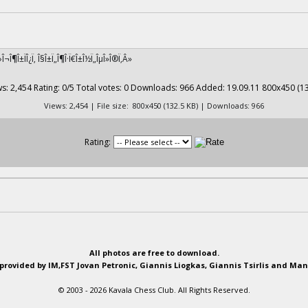
Î›Î¬Î¶Î±ÏÎ¿Ï‚ Î§Î±Ï„Î¶Î·Ï€Î±Î½Ï„ÎµÎ»Î®Ï‚Â»
Views: 2,454 | File size: 800x450 (132.5 KB) | Downloads: 966
Rating:
All photos are free to download.
provided by IM,FST Jovan Petronic, Giannis Liogkas, Giannis Tsirlis and Man
© 2003 - 2026 Kavala Chess Club. All Rights Reserved.