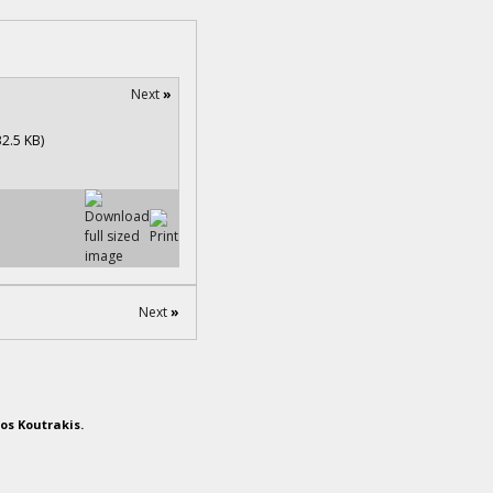
Next
»
Next
»
os Koutrakis.