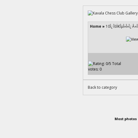
Home
»
10Î¿ ÎšÏÏ€ÎµÎ»Î»Î¿ Â«
Back to category
Most photos 